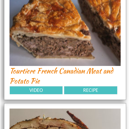
Tourtiere French Canadian Meat and
Potato Pie
VIDEO
RECIPE