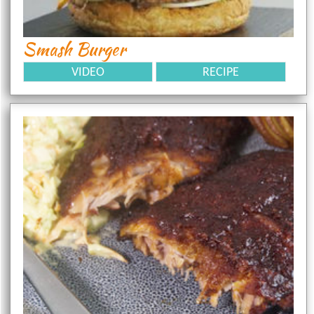
Smash Burger
VIDEO
RECIPE