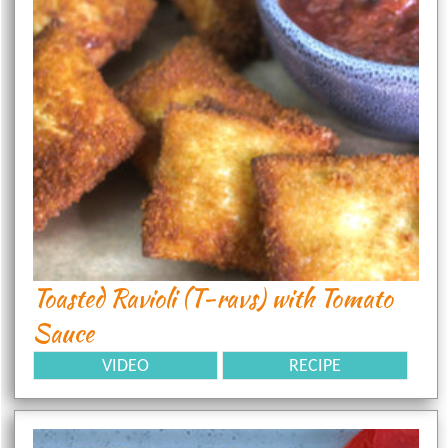
Toasted Ravioli (T-ravs) with Tomato
Sauce
VIDEO
RECIPE