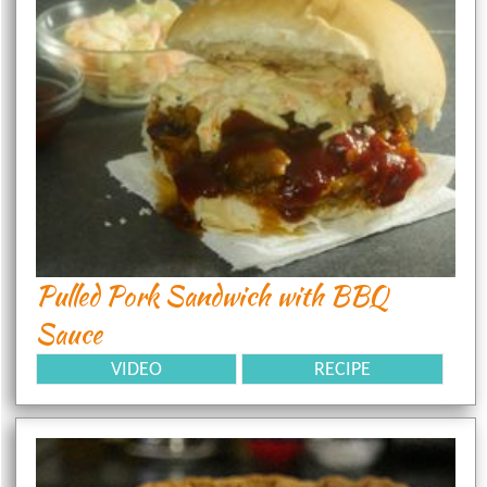
Pulled Pork Sandwich with BBQ
Sauce
VIDEO
RECIPE