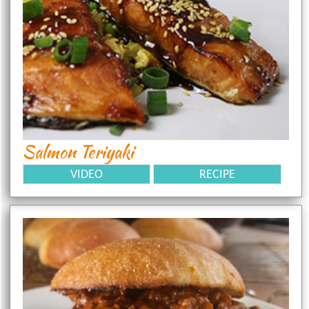
Salmon Teriyaki
VIDEO
RECIPE