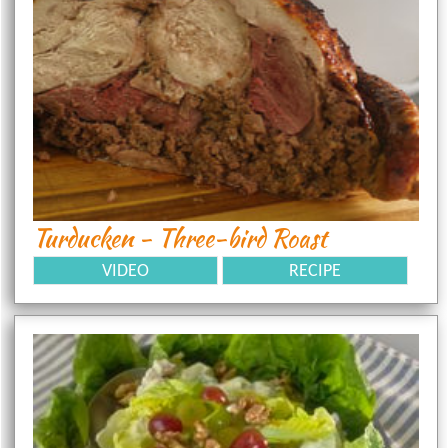
Turducken - Three-bird Roast
VIDEO
RECIPE