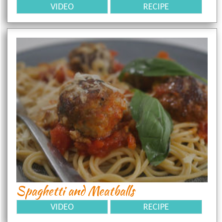
VIDEO
RECIPE
Spaghetti and Meatballs
VIDEO
RECIPE