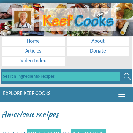
Home
About
Articles
Donate
Video Index
EXPLORE KEEF COOKS
American recipes