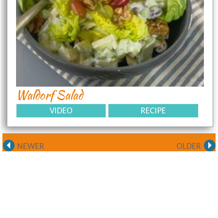
Waldorf Salad
VIDEO
RECIPE
NEWER
OLDER