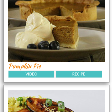
Pumpkin Pie
VIDEO
RECIPE