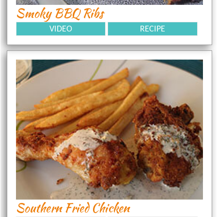
Smoky BBQ Ribs
VIDEO
RECIPE
Southern Fried Chicken