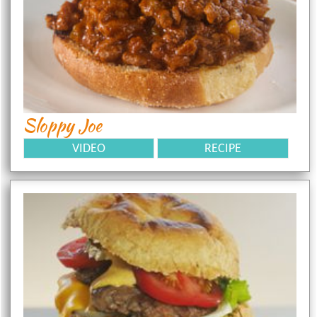
Sloppy Joe
VIDEO
RECIPE