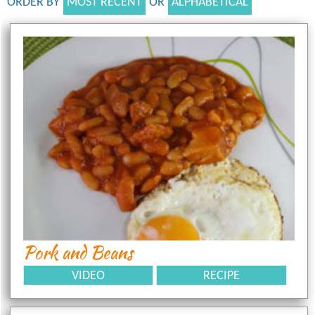
ORDER BY
MOST RECENT
OR
ALPHABETICAL
Pork and Beans
VIDEO
RECIPE