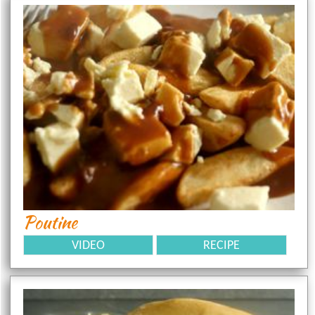
Poutine
VIDEO
RECIPE