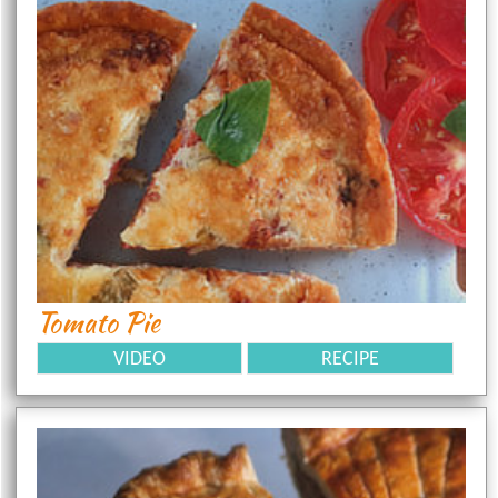
Tomato Pie
VIDEO
RECIPE