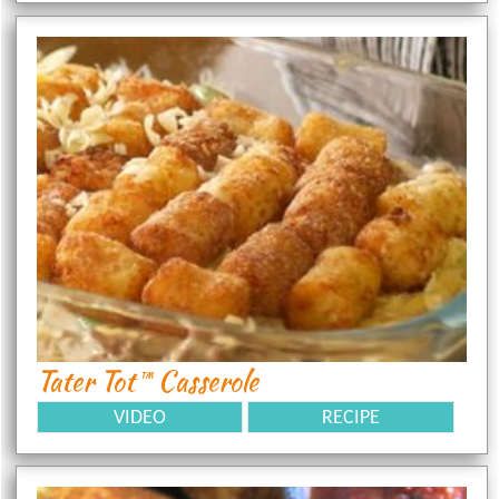
Tater Tot™ Casserole
VIDEO
RECIPE