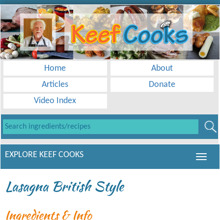
Home
About
Articles
Donate
Video Index
EXPLORE KEEF COOKS
Lasagna British Style
Ingredients & Info