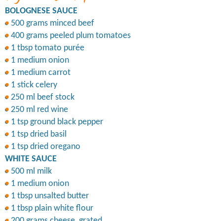
BOLOGNESE SAUCE
500 grams minced beef
400 grams peeled plum tomatoes
1 tbsp tomato purée
1 medium onion
1 medium carrot
1 stick celery
250 ml beef stock
250 ml red wine
1 tsp ground black pepper
1 tsp dried basil
1 tsp dried oregano
WHITE SAUCE
500 ml milk
1 medium onion
1 tbsp unsalted butter
1 tbsp plain white flour
200 grams cheese, grated