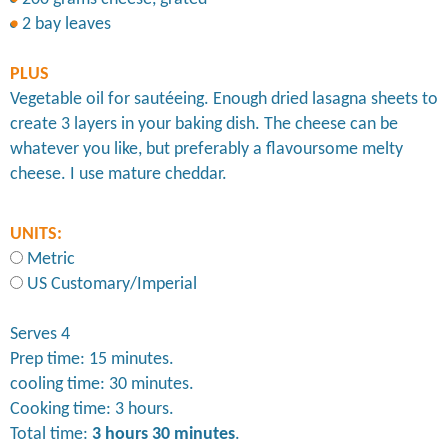
2 bay leaves
PLUS
Vegetable oil for sautéeing. Enough dried lasagna sheets to
create 3 layers in your baking dish. The cheese can be
whatever you like, but preferably a flavoursome melty
cheese. I use mature cheddar.
UNITS:
Metric
US Customary/Imperial
Serves 4
Prep time: 15 minutes.
cooling time: 30 minutes.
Cooking time: 3 hours.
Total time:
3 hours 30 minutes
.