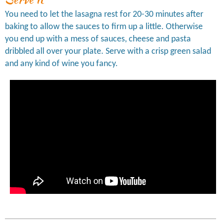
You need to let the lasagna rest for 20-30 minutes after
baking to allow the sauces to firm up a little. Otherwise
you end up with a mess of sauces, cheese and pasta
dribbled all over your plate. Serve with a crisp green salad
and any kind of wine you fancy.