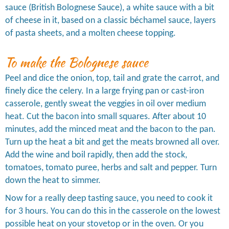
sauce (British Bolognese Sauce), a white sauce with a bit
of cheese in it, based on a classic béchamel sauce, layers
of pasta sheets, and a molten cheese topping.
To make the Bolognese sauce
Peel and dice the onion, top, tail and grate the carrot, and
finely dice the celery. In a large frying pan or cast-iron
casserole, gently sweat the veggies in oil over medium
heat. Cut the bacon into small squares. After about 10
minutes, add the minced meat and the bacon to the pan.
Turn up the heat a bit and get the meats browned all over.
Add the wine and boil rapidly, then add the stock,
tomatoes, tomato puree, herbs and salt and pepper. Turn
down the heat to simmer.
Now for a really deep tasting sauce, you need to cook it
for 3 hours. You can do this in the casserole on the lowest
possible heat on your stovetop or in the oven. Or you