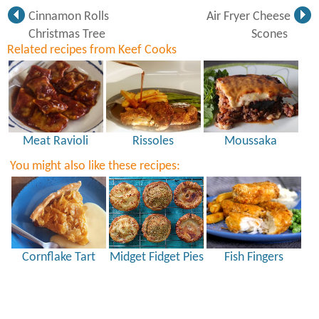
Cinnamon Rolls
Air Fryer Cheese
Christmas Tree
Scones
Related recipes from Keef Cooks
Meat Ravioli
Rissoles
Moussaka
You might also like these recipes:
Cornflake Tart
Midget Fidget Pies
Fish Fingers