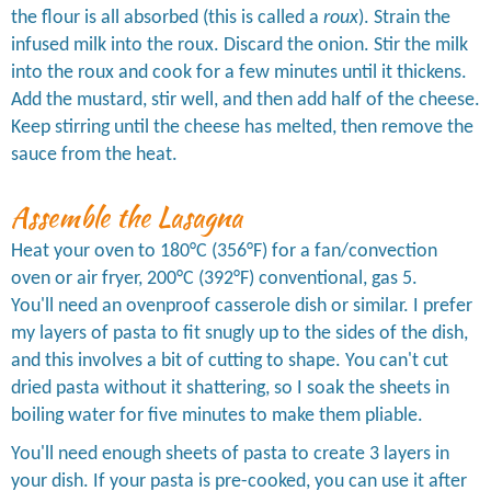
the flour is all absorbed (this is called a
roux
). Strain the
infused milk into the roux. Discard the onion. Stir the milk
into the roux and cook for a few minutes until it thickens.
Add the mustard, stir well, and then add half of the cheese.
Keep stirring until the cheese has melted, then remove the
sauce from the heat.
Assemble the Lasagna
Heat your oven to 180°C (356°F) for a fan/convection
oven or air fryer, 200°C (392°F) conventional, gas 5.
You'll need an ovenproof casserole dish or similar. I prefer
my layers of pasta to fit snugly up to the sides of the dish,
and this involves a bit of cutting to shape. You can't cut
dried pasta without it shattering, so I soak the sheets in
boiling water for five minutes to make them pliable.
You'll need enough sheets of pasta to create 3 layers in
your dish. If your pasta is pre-cooked, you can use it after