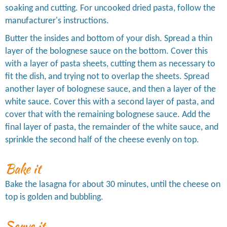
soaking and cutting. For uncooked dried pasta, follow the
manufacturer's instructions.
Butter the insides and bottom of your dish. Spread a thin
layer of the bolognese sauce on the bottom. Cover this
with a layer of pasta sheets, cutting them as necessary to
fit the dish, and trying not to overlap the sheets. Spread
another layer of bolognese sauce, and then a layer of the
white sauce. Cover this with a second layer of pasta, and
cover that with the remaining bolognese sauce. Add the
final layer of pasta, the remainder of the white sauce, and
sprinkle the second half of the cheese evenly on top.
Bake it
Bake the lasagna for about 30 minutes, until the cheese on
top is golden and bubbling.
Serve it