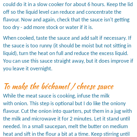
could do it in a slow cooker for about 6 hours. Keep the lid
off so the liquid level can reduce and concentrate the
flavour. Now and again, check that the sauce isn't getting
too dry - add more stock or water if it is.
When cooked, taste the sauce and add salt if necessary. If
the sauce is too runny (it should be moist but not sitting in
liquid), turn the heat on full and reduce the excess liquid.
You can use this sauce straight away, but it does improve if
you leave it overnight.
To make the béchamel / cheese sauce
While the meat sauce is cooking, infuse the milk
with onion. This step is optional but I do like the oniony
flavour. Cut the onion into quarters, put them in a jug with
the milk and microwave it for 2 minutes. Let it stand until
needed. In a small saucepan, melt the butter on medium
heat and sift in the flour a bit at a time. Keep stirring until