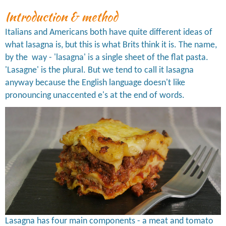
Introduction & method
Italians and Americans both have quite different ideas of
what lasagna is, but this is what Brits think it is. The name,
by the way - 'lasagna' is a single sheet of the flat pasta.
'Lasagne' is the plural. But we tend to call it lasagna
anyway because the English language doesn't like
pronouncing unaccented e's at the end of words.
Lasagna has four main components - a meat and tomato