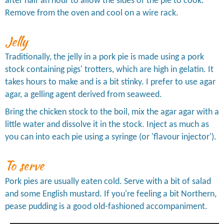
after half an hour to allow the sides of the pie to cook.
Remove from the oven and cool on a wire rack.
Jelly
Traditionally, the jelly in a pork pie is made using a pork
stock containing pigs' trotters, which are high in gelatin. It
takes hours to make and is a bit stinky. I prefer to use agar
agar, a gelling agent derived from seaweed.
Bring the chicken stock to the boil, mix the agar agar with a
little water and dissolve it in the stock. Inject as much as
you can into each pie using a syringe (or 'flavour injector').
To serve
Pork pies are usually eaten cold. Serve with a bit of salad
and some English mustard. If you're feeling a bit Northern,
pease pudding is a good old-fashioned accompaniment.