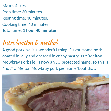
Makes 4 pies
Prep time: 30 minutes.
Resting time: 30 minutes.
Cooking time: 40 minutes.
Total time:
1 hour 40 minutes
.
Introduction & method
A good pork pie is a wonderful thing. Flavoursome pork
coated in jelly and encased in crispy pastry. But 'Melton
Mowbray Pork Pie' is now an EU protected name, so this is
*not* a Melton Mowbray pork pie. Sorry 'bout that.