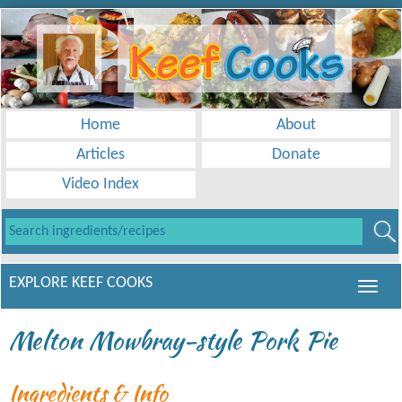
Home
About
Articles
Donate
Video Index
EXPLORE KEEF COOKS
Melton Mowbray-style Pork Pie
Ingredients & Info