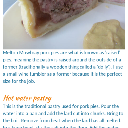
Melton Mowbray pork pies are what is known as 'raised'
pies, meaning the pastry is raised around the outside of a
former (traditionally a wooden thing called a 'dolly'). I use
a small wine tumbler as a former because it is the perfect
size for the job.
Hot water pastry
This is the traditional pastry used for pork pies. Pour the
water into a pan and add the lard cut into chunks. Bring to
the boil. Remove from heat when the lard has all melted.