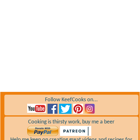
Follow KeefCooks on...
Cooking is thirsty work, buy me a beer
Help me keep on creating great videos and recipes for