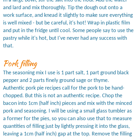
In a large bowl, stir the salt into the flour. Add the water
and lard and mix thoroughly. Tip the dough out onto a
work surface, and knead it slightly to make sure everything
is well mixed - but be careful, it's hot! Wrap in plastic film
and put in the fridge until cool. Some people say to use the
pastry while it's hot, but I've never had any success with
that.
Pork filling
The seasoning mix I use is 1 part salt, 1 part ground black
pepper and 2 parts finely ground sage or thyme.
Authentic pork pie recipes call for the pork to be hand-
chopped. But this is not an authentic recipe. Chop the
bacon into 1cm (half inch) pieces and mix with the minced
pork and seasoning. I will be using a small glass tumbler as
a former for the pies, so you can also use that to measure
quantities of filling just by lightly pressing it into the glass,
leaving a 1cm (half inch) gap at the top. Remove the filling