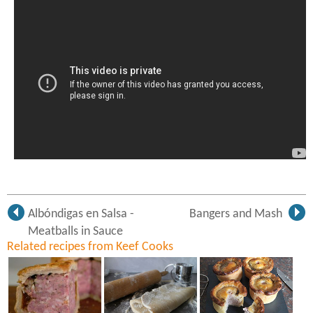
Albóndigas en Salsa -
Bangers and Mash
Meatballs in Sauce
Related recipes from Keef Cooks