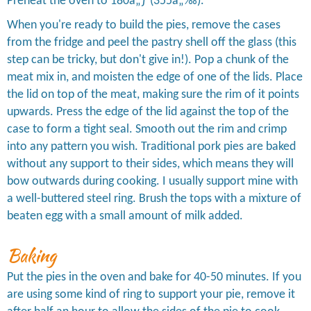
Preheat the oven to 180â„ƒ (355â„‰).
When you're ready to build the pies, remove the cases
from the fridge and peel the pastry shell off the glass (this
step can be tricky, but don't give in!). Pop a chunk of the
meat mix in, and moisten the edge of one of the lids. Place
the lid on top of the meat, making sure the rim of it points
upwards. Press the edge of the lid against the top of the
case to form a tight seal. Smooth out the rim and crimp
into any pattern you wish. Traditional pork pies are baked
without any support to their sides, which means they will
bow outwards during cooking. I usually support mine with
a well-buttered steel ring. Brush the tops with a mixture of
beaten egg with a small amount of milk added.
Baking
Put the pies in the oven and bake for 40-50 minutes. If you
are using some kind of ring to support your pie, remove it