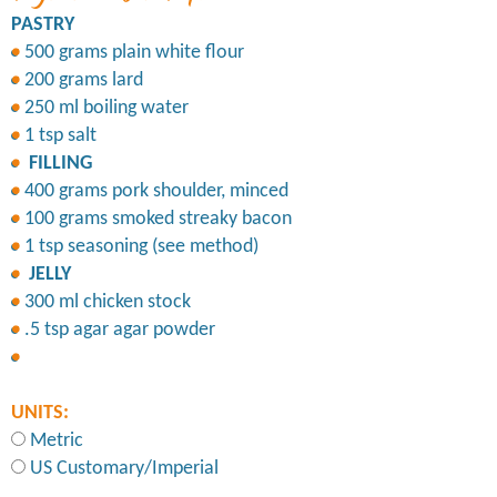
PASTRY
500 grams plain white flour
200 grams lard
250 ml boiling water
1 tsp salt
FILLING
400 grams pork shoulder, minced
100 grams smoked streaky bacon
1 tsp seasoning (see method)
JELLY
300 ml chicken stock
.5 tsp agar agar powder
UNITS:
Metric
US Customary/Imperial