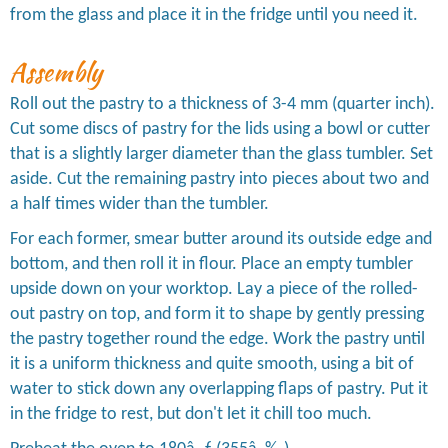
from the glass and place it in the fridge until you need it.
Assembly
Roll out the pastry to a thickness of 3-4 mm (quarter inch).
Cut some discs of pastry for the lids using a bowl or cutter
that is a slightly larger diameter than the glass tumbler. Set
aside. Cut the remaining pastry into pieces about two and
a half times wider than the tumbler.
For each former, smear butter around its outside edge and
bottom, and then roll it in flour. Place an empty tumbler
upside down on your worktop. Lay a piece of the rolled-
out pastry on top, and form it to shape by gently pressing
the pastry together round the edge. Work the pastry until
it is a uniform thickness and quite smooth, using a bit of
water to stick down any overlapping flaps of pastry. Put it
in the fridge to rest, but don't let it chill too much.