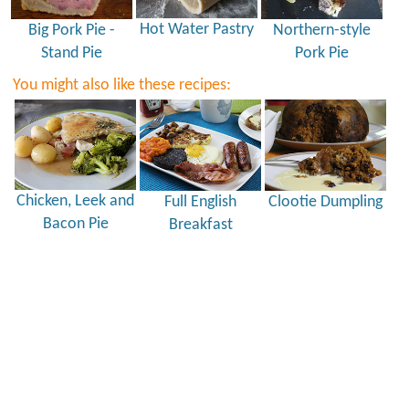
Hot Water Pastry
Big Pork Pie -
Northern-style
Stand Pie
Pork Pie
You might also like these recipes:
Chicken, Leek and
Full English
Clootie Dumpling
Bacon Pie
Breakfast